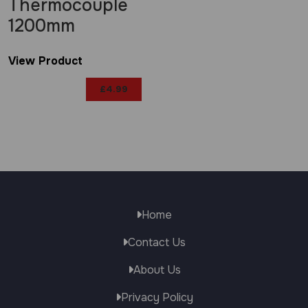
Thermocouple
1200mm
View Product
£
4.99
Home
Contact Us
About Us
Privacy Policy