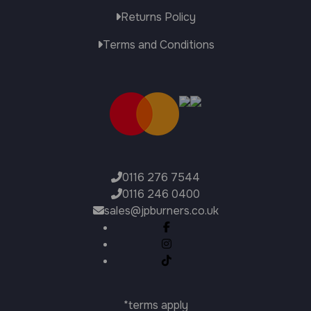
Returns Policy
Terms and Conditions
0116 276 7544
0116 246 0400
sales@jpburners.co.uk
*terms apply