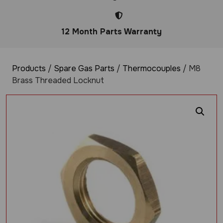
12 Month Parts Warranty
Products
/
Spare Gas Parts
/
Thermocouples
/ M8
Brass Threaded Locknut