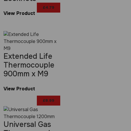
£
4.79
View Product
Extended Life
Thermocouple
900mm x M9
View Product
£
8.99
Universal Gas