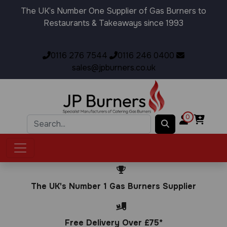
The UK’s Number One Supplier of Gas Burners to
Restaurants & Takeaways since 1993
0116 276 7544
0116 246 0400
sales@jpburners.co.uk
0
The UK's Number 1 Gas Burners Supplier
Free Delivery Over £75*