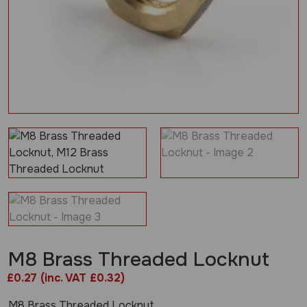
M8 Brass Threaded Locknut
£
0.27
(inc. VAT £0.32)
M8 Brass Threaded Locknut