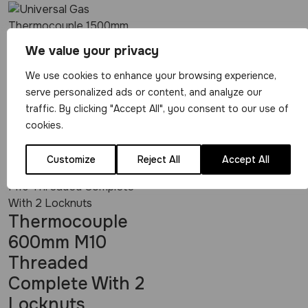
Universal Gas
We value your privacy
Thermocouple
We use cookies to enhance your browsing experience,
1500mm
serve personalized ads or content, and analyze our
traffic. By clicking "Accept All", you consent to our use of
View Product
cookies.
£
5.49
Customize
Reject All
Accept All
Thermocouple
600mm M10
Threaded
Complete With 2
Locknuts