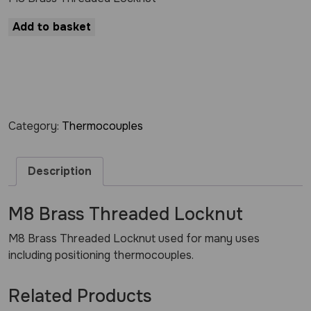
Add to basket
Category:
Thermocouples
Description
M8 Brass Threaded Locknut
M8 Brass Threaded Locknut used for many uses
including positioning thermocouples.
Related Products