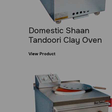
Domestic Shaan
Tandoori Clay Oven
View Product
£
699.00