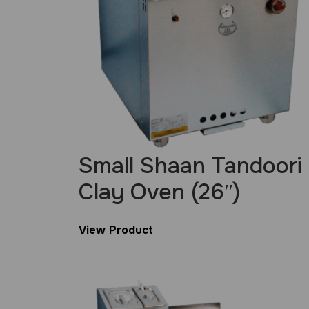
Small Shaan Tandoori
Clay Oven (26″)
View Product