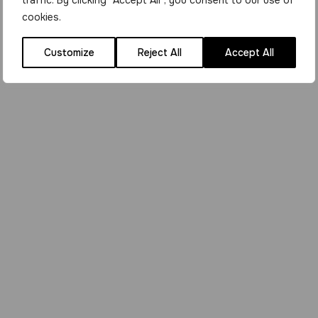
traffic. By clicking "Accept All", you consent to our use of
cookies.
Customize
Reject All
Accept All