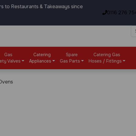
rs to Restaurants & Takeaways since
0116 276 75
Gas
Catering
Spare
Catering Gas
ety Valves
Appliances
Gas Parts
Hoses / Fittings
 Ovens