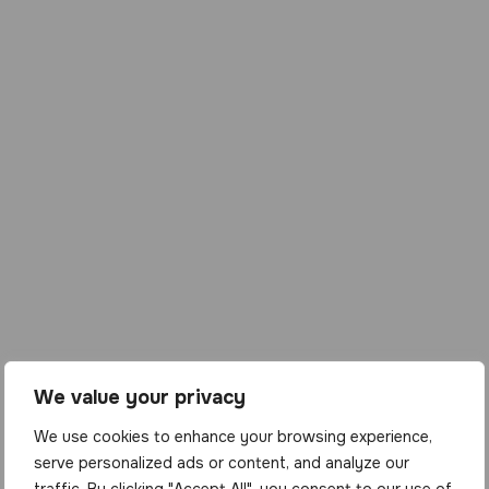
We value your privacy
We use cookies to enhance your browsing experience,
serve personalized ads or content, and analyze our