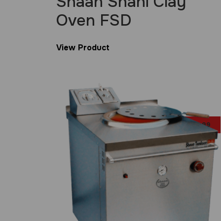
Shaan Shahi Clay
Oven FSD
View Product
£
29.99