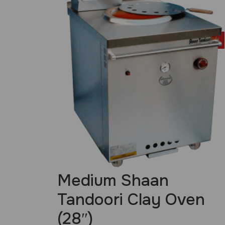
£
899.00
Medium Shaan
Tandoori Clay Oven
(28″)