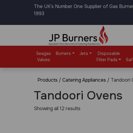
The UK’s Number One Supplier of Gas Burne
1993
Seagas
Burners
Jets
Disposable
Valves
Filter Pads
Saf
Products
/
Catering Appliances
/ Tandoori
Tandoori Ovens
Showing all 12 results