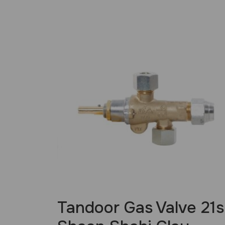
£
34.99
Tandoor Gas Valve 21s