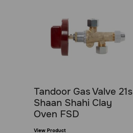
Tandoor Gas Valve 21s
Shaan Shahi Clay
Oven FSD
View Product