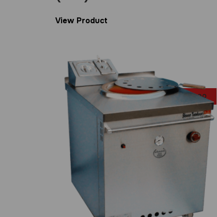
View Product
£
999.00