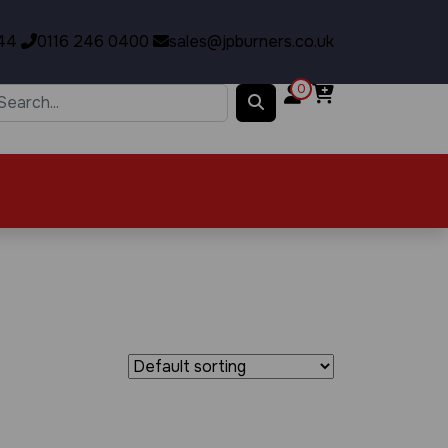
44
0116 246 0400
sales@jpburners.co.uk
0