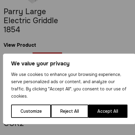
Parry Large
Electric Griddle
1854
View Product
£
569.00
We value your privacy
We use cookies to enhance your browsing experience,
serve personalized ads or content, and analyze our
traffic. By clicking "Accept All", you consent to our use of
cookies.
Parry Medium
Customize
Reject All
Accept All
Electric Griddle
CGR2