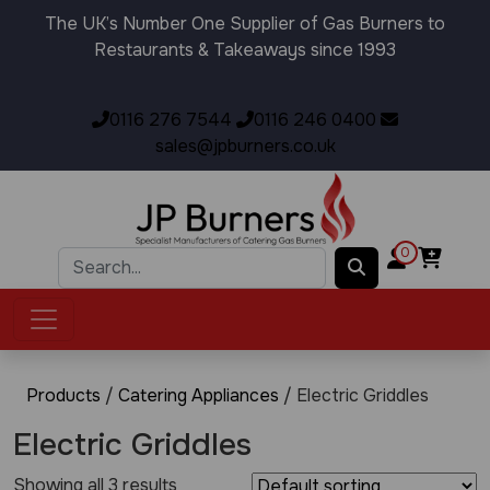
The UK’s Number One Supplier of Gas Burners to
Restaurants & Takeaways since 1993
0116 276 7544
0116 246 0400
sales@jpburners.co.uk
0
Products
/
Catering Appliances
/ Electric Griddles
Electric Griddles
Showing all 3 results