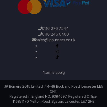
0116 276 7544
0116 246 0400
sales@jpburners.co.uk
*terms apply
JP Burners 2015 Limited, 44-48 Buckland Road, Leicester LE5
0NT
Registered in England NO. 9384697. Registered Office:
1168/1170 Melton Road, Syston, Leicester, LE7 2HB