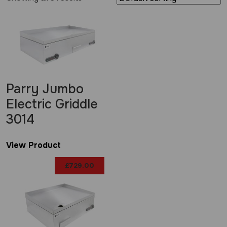
Parry Jumbo
Electric Griddle
3014
View Product
£
729.00