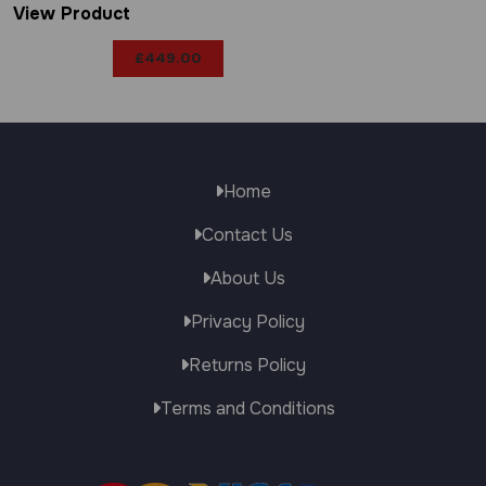
View Product
£
449.00
Home
Contact Us
About Us
Privacy Policy
Returns Policy
Terms and Conditions