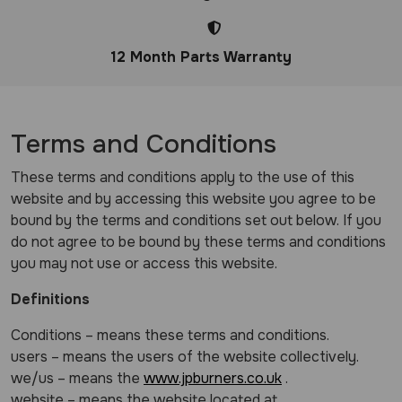
12 Month Parts Warranty
Terms and Conditions
These terms and conditions apply to the use of this
website and by accessing this website you agree to be
bound by the terms and conditions set out below. If you
do not agree to be bound by these terms and conditions
you may not use or access this website.
Definitions
Conditions – means these terms and conditions.
users – means the users of the website collectively.
we/us – means the
www.jpburners.co.uk
.
website – means the website located at