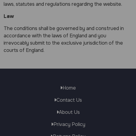
laws, statutes and regulations regarding the website.
Law
The conditions shall be governed by and construed in
accordance with the laws of England and you
irrevocably submit to the exclusive jurisdiction of the
courts of England.
Home
Contact Us
About Us
Privacy Policy