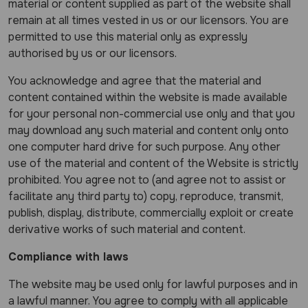
material or content supplied as part of the website shall
remain at all times vested in us or our licensors. You are
permitted to use this material only as expressly
authorised by us or our licensors.
You acknowledge and agree that the material and
content contained within the website is made available
for your personal non-commercial use only and that you
may download any such material and content only onto
one computer hard drive for such purpose. Any other
use of the material and content of the Website is strictly
prohibited. You agree not to (and agree not to assist or
facilitate any third party to) copy, reproduce, transmit,
publish, display, distribute, commercially exploit or create
derivative works of such material and content.
Compliance with laws
The website may be used only for lawful purposes and in
a lawful manner. You agree to comply with all applicable