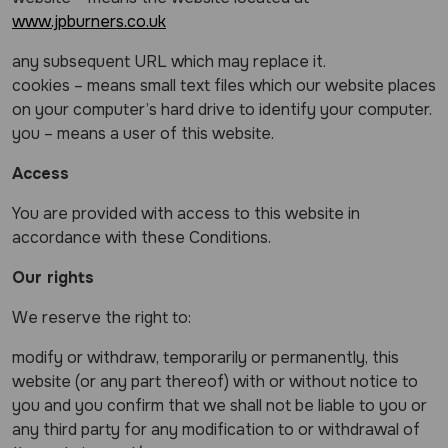
www.jpburners.co.uk
any subsequent URL which may replace it.
cookies – means small text files which our website places
on your computer’s hard drive to identify your computer.
you – means a user of this website.
Access
You are provided with access to this website in
accordance with these Conditions.
Our rights
We reserve the right to:
modify or withdraw, temporarily or permanently, this
website (or any part thereof) with or without notice to
you and you confirm that we shall not be liable to you or
any third party for any modification to or withdrawal of