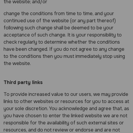
the website; and/or
change the conditions from time to time, and your
continued use of the website (or any part thereof)
following such change shall be deemed to be your
acceptance of such change. It is your responsibility to
check regularly to determine whether the conditions
have been changed. If you do not agree to any change
to the conditions then you must immediately stop using
the website.
Third party links
To provide increased value to our users, we may provide
links to other websites or resources for you to access at
your sole discretion. You acknowledge and agree that, as
you have chosen to enter the linked website we are not
responsible for the availability of such external sites or
resources, and do not review or endorse and are not