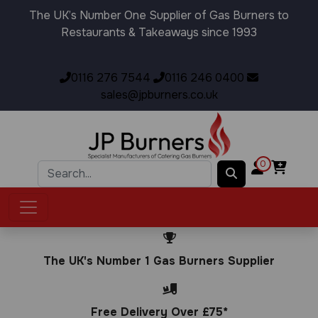
The UK’s Number One Supplier of Gas Burners to
Restaurants & Takeaways since 1993
0116 276 7544
0116 246 0400
sales@jpburners.co.uk
0
The UK's Number 1 Gas Burners Supplier
Free Delivery Over £75*