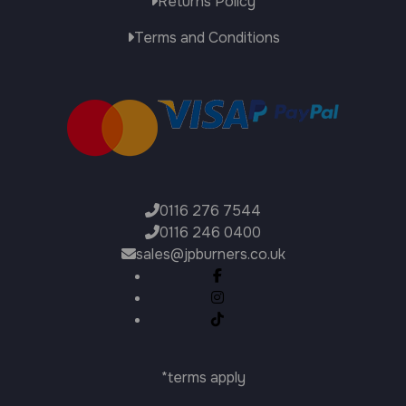
Returns Policy
Terms and Conditions
0116 276 7544
0116 246 0400
sales@jpburners.co.uk
*terms apply