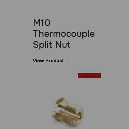
M10
Thermocouple
Split Nut
View Product
£
0.29