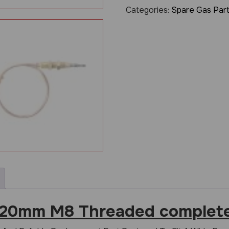
Categories:
Spare Gas Par
320mm M8 Threaded complete