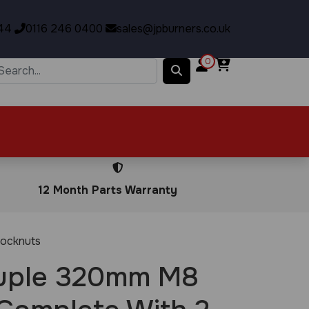
44
0116 246 0400
sales@jpburners.co.uk
0
12 Month Parts Warranty
ocknuts
uple 320mm M8