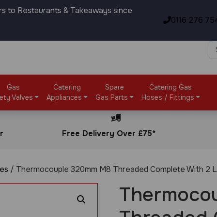
rs to Restaurants & Takeaways since
0116 276 75
Gas
Catering
Spare
Catering Gas
ety Valves
Appliances
Gas Parts
Hoses / Fittings
r
Free Delivery Over £75*
es
/ Thermocouple 320mm M8 Threaded Complete With 2 L
Thermoco