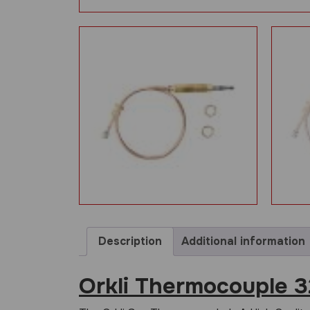
Description
Additional information
Orkli Thermocouple 