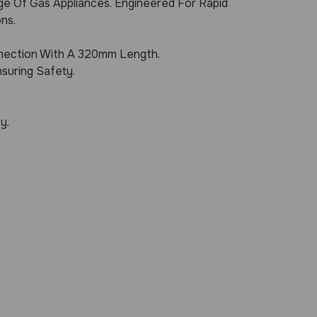
ge Of Gas Appliances. Engineered For Rapid
ns.
nection With A 320mm Length.
suring Safety.
y.