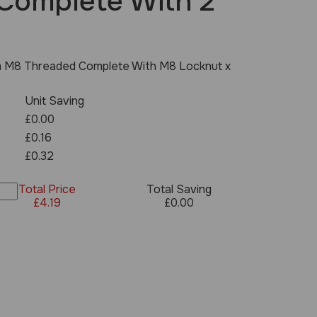
Complete With 2
 M8 Threaded Complete With M8 Locknut x
Unit Saving
£0.00
£0.16
£0.32
Total Price
Total Saving
£
4.19
£
0.00