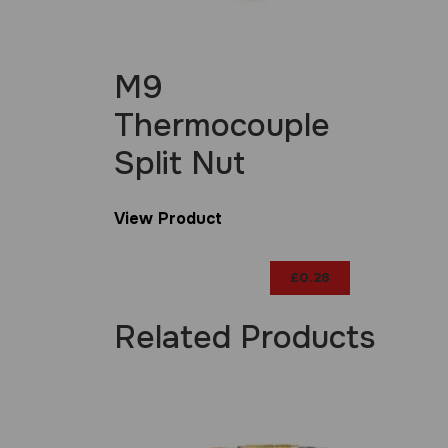
M9
Thermocouple
Split Nut
View Product
£
0.28
Related Products