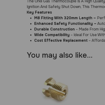
The Orkli Gas Thermocouple Is A High Qualit
Ignition And Safety Shut Down, This Thermoc
Key Features
M8 Fitting With 320mm Length –
Perf
Enhanced Safety Functionality –
Auto
Durable Construction
– Made From High
Wide Compatibility
– Ideal For Use Wit
Cost Effective Replacement
– Afforda
You may also like…