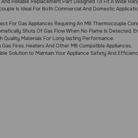
y And Reliable Replacement Part Designed To Fit A Wide Ran
ouple Is Ideal For Both Commercial And Domestic Applicatio
ect For Gas Appliances Requiring An M8 Thermocouple Con
matically Shuts Of Gas Flow When No Flame Is Detected, En
 Quality Materials For Long-lasting Performance.
h Gas Fires, Heaters And Other M8 Compatible Appliances.
ble Solution to Maintain Your Appliance Safety And Efficienc