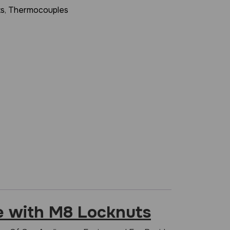
ts
,
Thermocouples
 with M8 Locknuts