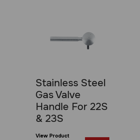
Stainless Steel
Gas Valve
Handle For 22S
& 23S
View Product