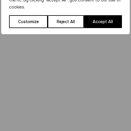
traffic. By clicking "Accept All", you consent to our use of
cookies.
Customize
Reject All
Accept All