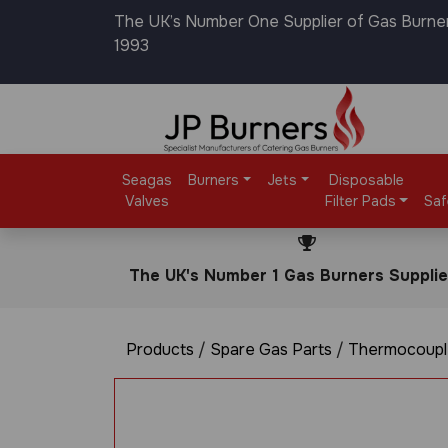
The UK’s Number One Supplier of Gas Burne
1993
Seagas
Burners
Jets
Disposable
Valves
Filter Pads
Saf
The UK's Number 1 Gas Burners Supplie
Products
/
Spare Gas Parts
/
Thermocoupl