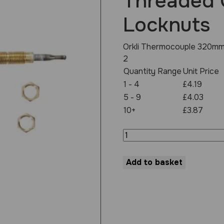
Threaded 
Locknuts
Orkli Thermocouple 320mm
2
Quantity Range
Unit Price
1 - 4
£4.19
5 - 9
£4.03
10+
£3.87
Thermocouple
320mm
M8
Threaded
Add to basket
Complete
With
2
Locknuts
quantity