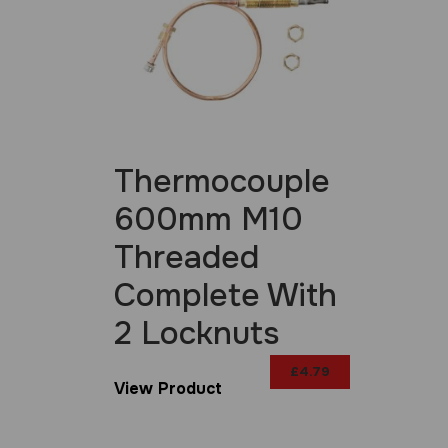
Thermocouple
600mm M10
Threaded
Complete With
2 Locknuts
£
4.79
View Product