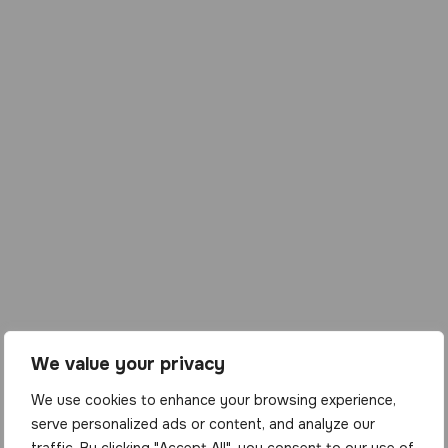
We value your privacy
We use cookies to enhance your browsing experience,
serve personalized ads or content, and analyze our