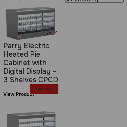
Parry Electric
Heated Pie
Cabinet with
Digital Display –
3 Shelves CPCD
£
479.00
View Product