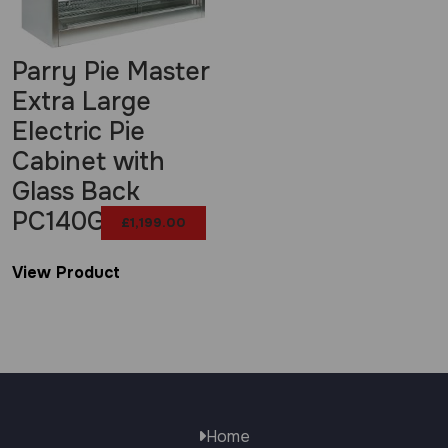
Parry Pie Master
Extra Large
Electric Pie
Cabinet with
Glass Back
PC140G
£
1,199.00
View Product
Home