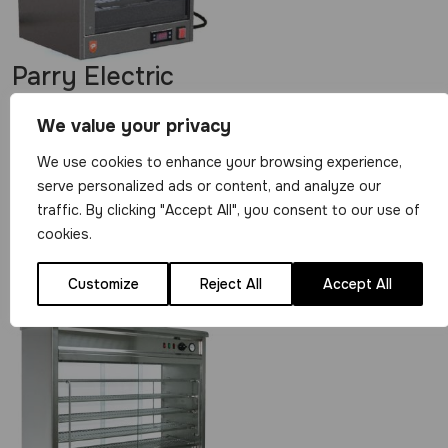
Parry Electric
Heated Small Pie
We value your privacy
Cabinet with
Digital Display
We use cookies to enhance your browsing experience,
serve personalized ads or content, and analyze our
SPCD
traffic. By clicking "Accept All", you consent to our use of
£
389.00
cookies.
View Product
Customize
Reject All
Accept All