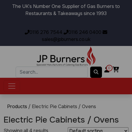
The UK’s Number One Supplier of Gas Burners to
Restaurants & Takeaways since 1993
0116 276 7544
0116 246 0400
sales@jpburners.co.uk
0
Products
/ Electric Pie Cabinets / Ovens
Electric Pie Cabinets / Ovens
Showing all 4 results