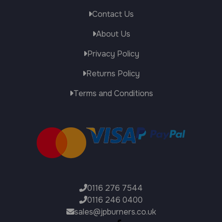
Contact Us
About Us
Privacy Policy
Returns Policy
Terms and Conditions
0116 276 7544
0116 246 0400
sales@jpburners.co.uk