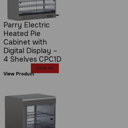
Parry Electric
Heated Pie
Cabinet with
Digital Display –
4 Shelves CPC1D
£
529.00
View Product