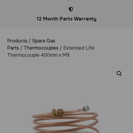
12 Month Parts Warranty
Products
/
Spare Gas
Parts
/
Thermocouples
/ Extended Life
Thermocouple 400mm x M9