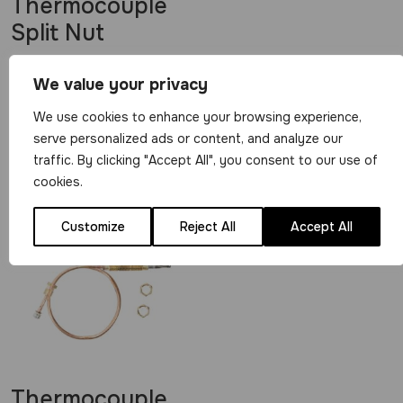
Thermocouple
Split Nut
View Product
We value your privacy
£
0.29
We use cookies to enhance your browsing experience,
serve personalized ads or content, and analyze our
traffic. By clicking "Accept All", you consent to our use of
Related Products
cookies.
Customize
Reject All
Accept All
Thermocouple