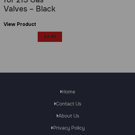
for 21S Gas
Valves – Black
View Product
£
4.99
Home
Contact Us
About Us
Privacy Policy