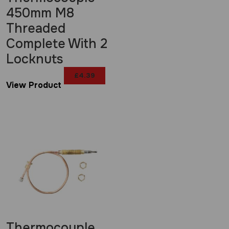
450mm M8
Threaded
Complete With 2
Locknuts
£
4.39
View Product
Thermocouple