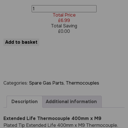
Extended
Life
Total Price
Thermocouple
£
6.99
400mm
Total Saving
x
£
0.00
M9
quantity
Add to basket
Categories:
Spare Gas Parts
,
Thermocouples
Description
Additional information
Extended Life Thermocouple 400mm x M9
Plated Tip Extended Life 400mm x M9 Thermocouple.