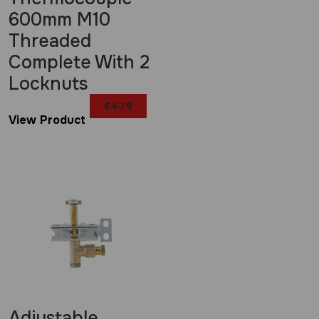
600mm M10
Threaded
Complete With 2
Locknuts
£
4.79
View Product
Adjustable