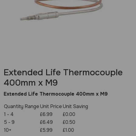
Extended Life Thermocouple
400mm x M9
Extended Life Thermocouple 400mm x M9
Quantity Range
Unit Price
Unit Saving
1 - 4
£6.99
£0.00
5 - 9
£6.49
£0.50
10+
£5.99
£1.00