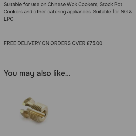
Suitable for use on Chinese Wok Cookers, Stock Pot
Cookers and other catering appliances. Suitable for NG &
LPG.
FREE DELIVERY ON ORDERS OVER £75.00
You may also like…