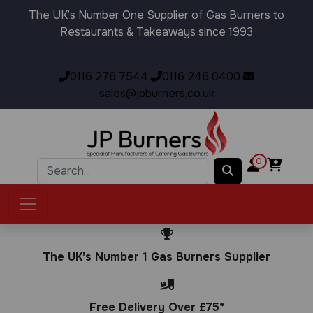
The UK’s Number One Supplier of Gas Burners to
Restaurants & Takeaways since 1993
0116 276 7544
0116 246 0400
sales@jpburners.co.uk
0
The UK's Number 1 Gas Burners Supplier
Free Delivery Over £75*