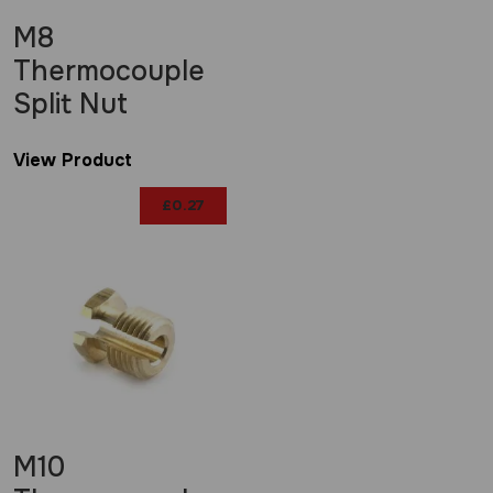
M8
Thermocouple
Split Nut
View Product
£
0.27
M10