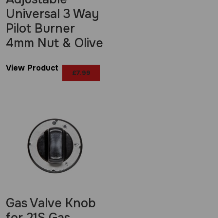
Universal 3 Way
Pilot Burner
4mm Nut & Olive
View Product
£
7.99
Gas Valve Knob