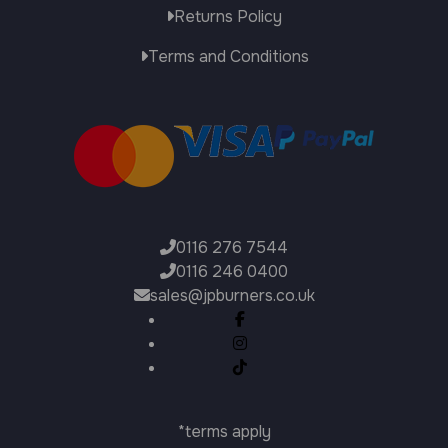
Returns Policy
Terms and Conditions
0116 276 7544
0116 246 0400
sales@jpburners.co.uk
*terms apply