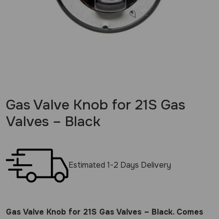
Gas Valve Knob for 21S Gas
Valves – Black
Estimated 1-2 Days Delivery
Gas Valve Knob for 21S Gas Valves – Black. Comes