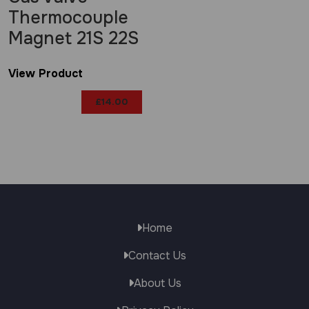
Thermocouple
Magnet 21S 22S
View Product
£
14.00
Home
Contact Us
About Us