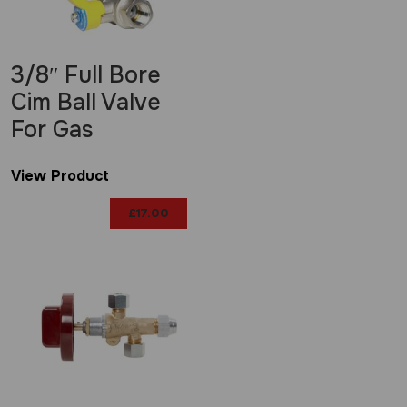
3/8″ Full Bore
Cim Ball Valve
For Gas
View Product
£
17.00