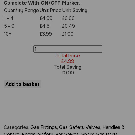
Complete With ON/OFF Marker.
Quantity Range
Unit Price
Unit Saving
1 - 4
£4.99
£0.00
5 - 9
£4.5
£0.49
10+
£3.99
£1.00
Gas
Valve
Total Price
Knob
£
4.99
for
Total Saving
21S
£
0.00
Gas
Valves
Add to basket
-
Black
quantity
Categories:
Gas Fittings
,
Gas Safety Valves
,
Handles &
Control Knobs
,
Safety Gas Valves
,
Spare Gas Parts