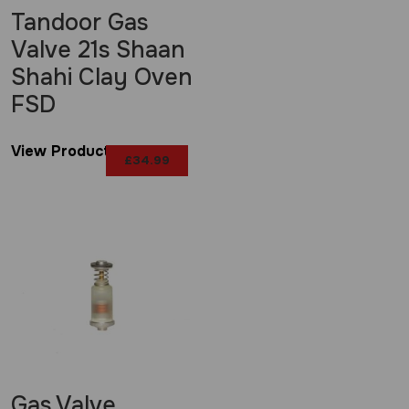
Tandoor Gas
Valve 21s Shaan
Shahi Clay Oven
FSD
View Product
£
34.99
Gas Valve