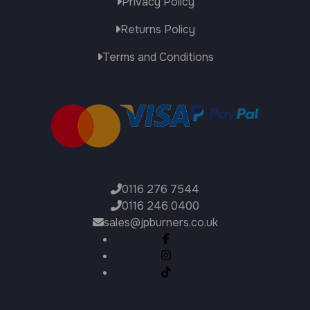
Privacy Policy
Returns Policy
Terms and Conditions
0116 276 7544
0116 246 0400
sales@jpburners.co.uk