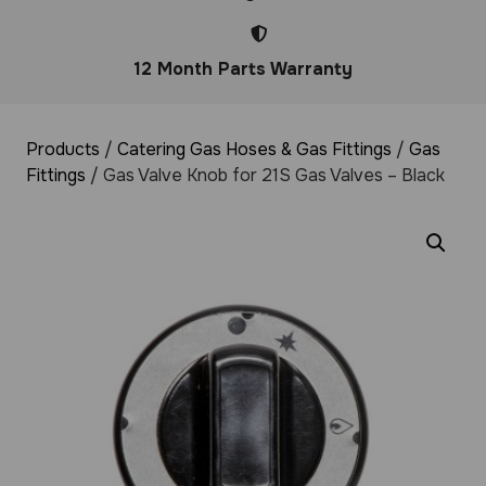
12 Month Parts Warranty
Products
/
Catering Gas Hoses & Gas Fittings
/
Gas
Fittings
/ Gas Valve Knob for 21S Gas Valves – Black