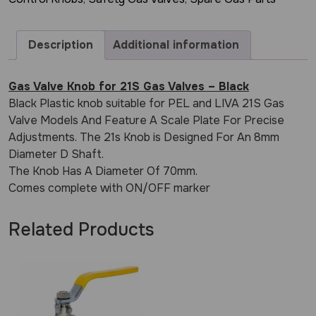
Description
Additional information
Gas Valve Knob for 21S Gas Valves – Black
Black Plastic knob suitable for PEL and LIVA 21S Gas
Valve Models And Feature A Scale Plate For Precise
Adjustments. The 21s Knob is Designed For An 8mm
Diameter D Shaft.
The Knob Has A Diameter Of 70mm.
Comes complete with ON/OFF marker
Related Products