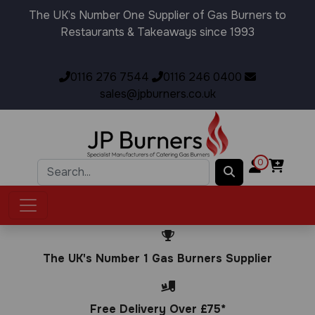
The UK’s Number One Supplier of Gas Burners to
Restaurants & Takeaways since 1993
0116 276 7544
0116 246 0400
sales@jpburners.co.uk
0
The UK's Number 1 Gas Burners Supplier
Free Delivery Over £75*