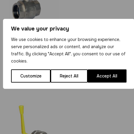
We value your privacy
1/4″ 2 Piece
We use cookies to enhance your browsing experience,
Brass Ball Valve
serve personalized ads or content, and analyze our
BSP Parallel F/F
traffic. By clicking "Accept All", you consent to our use of
Ends
cookies.
View Product
Customize
Reject All
Accept All
£
5.99