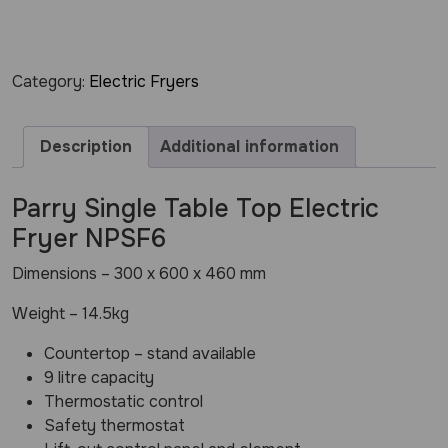
Category:
Electric Fryers
Description
Additional information
Parry Single Table Top Electric
Fryer NPSF6
Dimensions – 300 x 600 x 460 mm
Weight – 14.5kg
Countertop – stand available
9 litre capacity
Thermostatic control
Safety thermostat