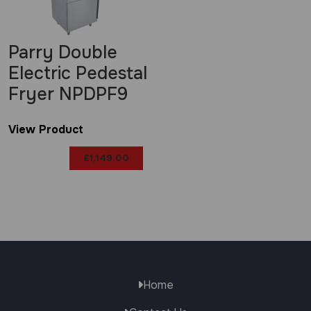
Parry Double
Electric Pedestal
Fryer NPDPF9
View Product
£
1,149.00
Home