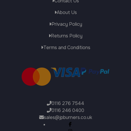
Contact Us
About Us
Privacy Policy
Returns Policy
Terms and Conditions
0116 276 7544
0116 246 0400
sales@jpburners.co.uk