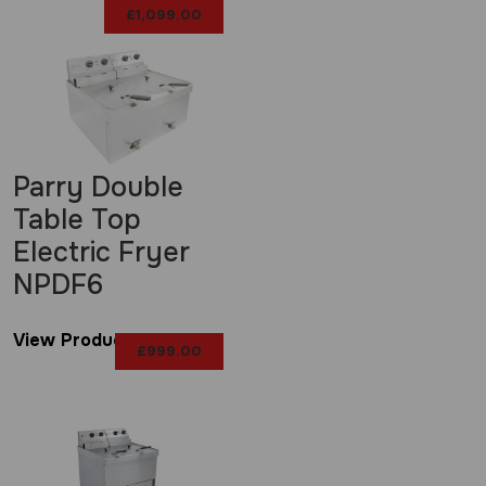
£
1,099.00
Parry Double
Table Top
Electric Fryer
NPDF6
View Product
£
999.00