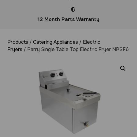
12 Month Parts Warranty
Products
/
Catering Appliances
/
Electric
Fryers
/ Parry Single Table Top Electric Fryer NPSF6