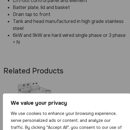
Lift-out control panel and element
Batter plate, lid and basket
Drain tap to front
Tank and head manufactured in high grade stainless
steel
6kW and 9kW are hard wired single phase or 3 phase
+ N
Related Products
We value your privacy
We use cookies to enhance your browsing experience,
Parrys Double
serve personalized ads or content, and analyze our
Table Top
traffic. By clicking "Accept All", you consent to our use of