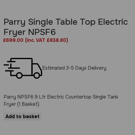
Parry Single Table Top Electric
Fryer NPSF6
£
699.00
(inc. VAT £838.80)
Estimated 3-5 Days Delivery
Parry NPSF6 9 Ltr Electric Countertop Single Tank
Fryer (1 Basket).
Add to basket