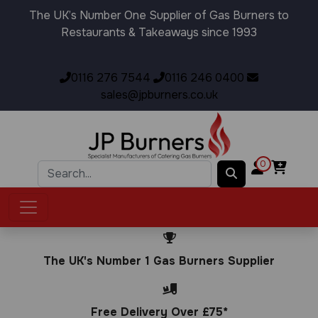
The UK’s Number One Supplier of Gas Burners to
Restaurants & Takeaways since 1993
0116 276 7544
0116 246 0400
sales@jpburners.co.uk
0
The UK's Number 1 Gas Burners Supplier
Free Delivery Over £75*