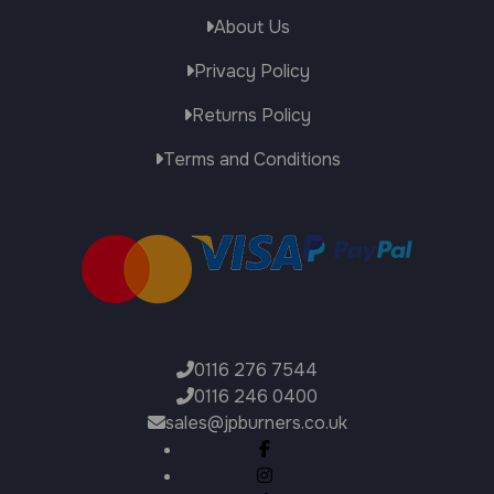
About Us
Privacy Policy
Returns Policy
Terms and Conditions
0116 276 7544
0116 246 0400
sales@jpburners.co.uk