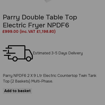
Parry Double Table Top
Electric Fryer NPDF6
£
999.00
(inc. VAT £1,198.80)
Estimated 3-5 Days Delivery
Parry NPDF6 2 X 9 Ltr Electric Countertop Twin Tank
Top (2 Baskets) Multi-Phase.
Add to basket