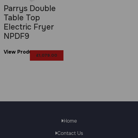
Parrys Double
Table Top
Electric Fryer
NPDF9
View Product
£
1,079.00
Home
Contact Us