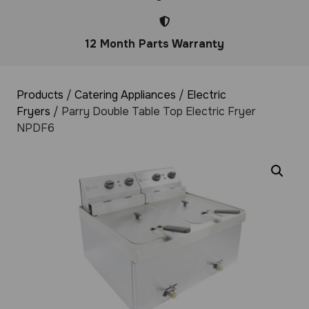
12 Month Parts Warranty
Products
/
Catering Appliances
/
Electric
Fryers
/ Parry Double Table Top Electric Fryer
NPDF6