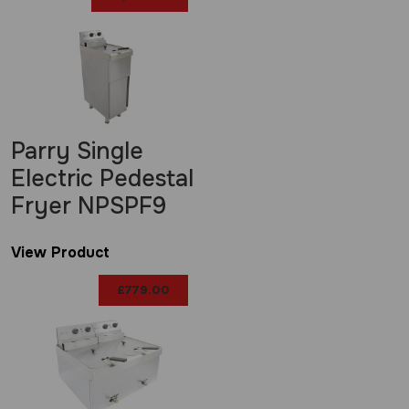
Parry Single
Electric Pedestal
Fryer NPSPF9
View Product
£
779.00