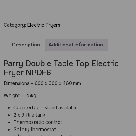
Category:
Electric Fryers
Description
Additional information
Parry Double Table Top Electric
Fryer NPDF6
Dimensions – 600 x 600 x 460 mm
Weight – 25kg
Countertop – stand available
2 x 9 litre tank
Thermostatic control
Safety thermostat