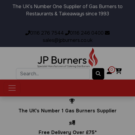
The UK’s Number One Supplier of Gas Burners to
Restaurants & Takeaways since 1993
0116 276 7544
0116 246 0400
sales@jpburners.co.uk
0
The UK's Number 1 Gas Burners Supplier
Free Delivery Over £75*