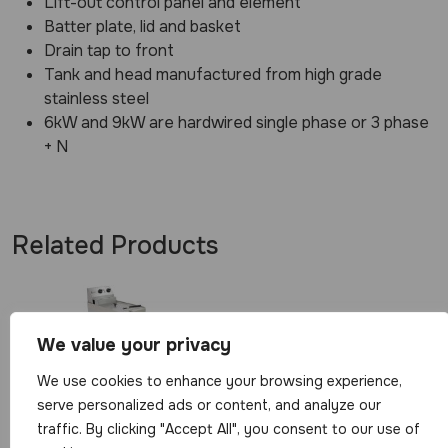
Lift-out control panel and element
Batter plate, lid and basket
Drain tap to front
Tank and head manufactured from high grade
stainless steel
6kW and 9kW are hardwired single phase or 3 phase
+ N
Related Products
We value your privacy
We use cookies to enhance your browsing experience,
serve personalized ads or content, and analyze our
Parry Single
traffic. By clicking "Accept All", you consent to our use of