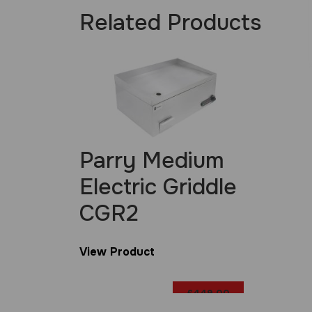
Related Products
Parry Medium
Electric Griddle
CGR2
View Product
£
449.00