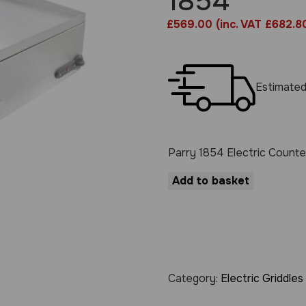
1854
£
569.00
(inc. VAT £682.8
Estimated
Parry 1854 Electric Counte
Add to basket
Category:
Electric Griddles