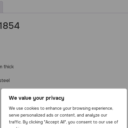
 1854
 thick
steel
We value your privacy
We use cookies to enhance your browsing experience,
serve personalized ads or content, and analyze our
traffic. By clicking "Accept All", you consent to our use of