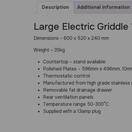
Description
Additional information
Large Electric Griddle
Dimensions – 600 x 520 x 240 mm
Weight – 35kg
Countertop – stand available
Polished Plates – 596mm x 496mm, 10mm
Thermostatic control
Manufactured from high grade stainless 
Removable fat drainage drawer
Rear ventilation panels
Temperature range 50-300°C
Supplied with a 13amp plug