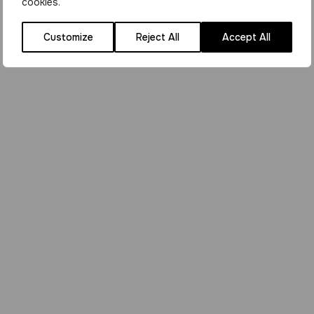
cookies.
Customize
Reject All
Accept All