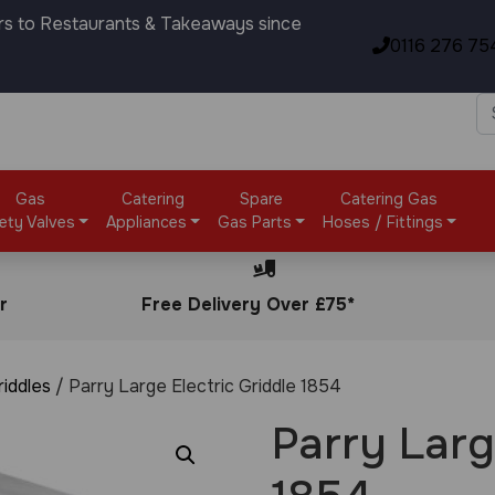
rs to Restaurants & Takeaways since
0116 276 75
Gas
Catering
Spare
Catering Gas
ety Valves
Appliances
Gas Parts
Hoses / Fittings
r
Free Delivery Over £75*
riddles
/ Parry Large Electric Griddle 1854
Parry Larg