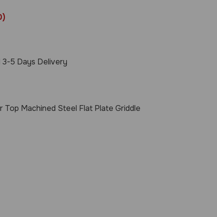
0)
 3-5 Days Delivery
r Top Machined Steel Flat Plate Griddle