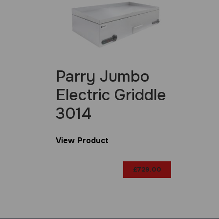
Parry Jumbo
Electric Griddle
3014
View Product
£
729.00