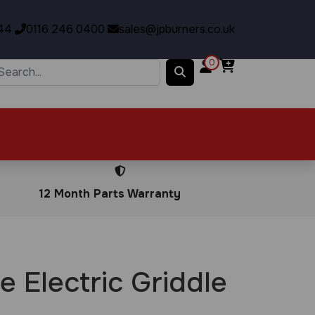
44
0116 246 0400
sales@jpburners.co.uk
0
12 Month Parts Warranty
e Electric Griddle