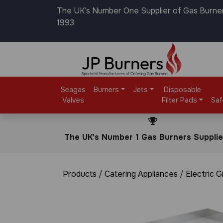
The UK’s Number One Supplier of Gas Burne
1993
Seagas
Burners
Jets
Disposable
Valves
Filter Pads
Saf
The UK's Number 1 Gas Burners Supplie
Products
/
Catering Appliances
/
Electric G