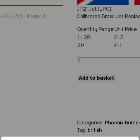
JP21 Jet (LPG).
Calibrated Brass Jet Repla
Quantity Range
Unit Price
1 - 20
£1.2
21+
£1.1
JP21
Jet
(LPG)
quantity
Add to basket
Categories:
Phoenix Burner
Tag:
british