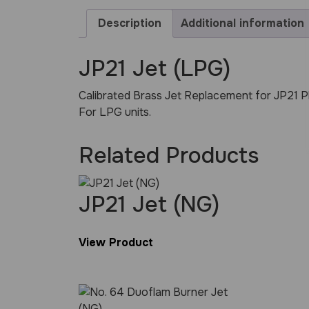
Description
Additional information
JP21 Jet (LPG)
Calibrated Brass Jet Replacement for JP21 P
For LPG units.
Related Products
JP21 Jet (NG)
View Product