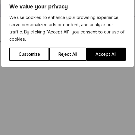
We value your privacy
We use cookies to enhance your browsing experience,
serve personalized ads or content, and analyze our
traffic. By clicking "Accept All", you consent to our use of
cookies.
hoenix Turbo Burner.
Customize
Reject All
Accept All