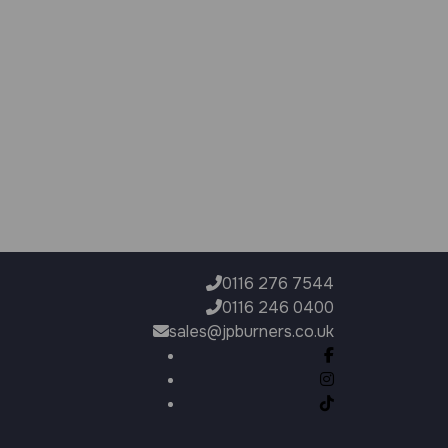
0116 276 7544
0116 246 0400
sales@jpburners.co.uk