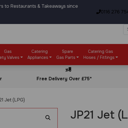
rs to Restaurants & Takeaways since
0116 276 75
Gas
Catering
Spare
Catering Gas
ety Valves
Appliances
Gas Parts
Hoses / Fittings
r
Free Delivery Over £75*
21 Jet (LPG)
JP21 Jet (