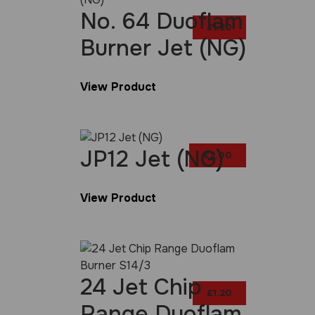
No. 64 Duoflam
£
1.20
Burner Jet (NG)
View Product
JP12 Jet (NG)
£
2.00
View Product
24 Jet Chip
£
1.20
Range Duoflam