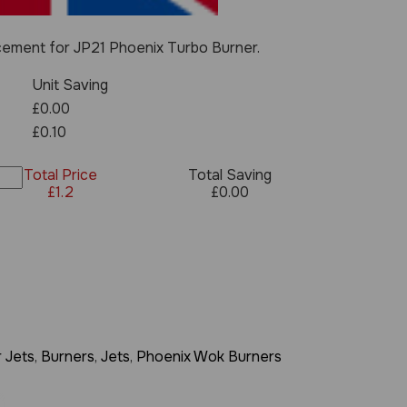
cement for JP21 Phoenix Turbo Burner.
Unit Saving
£0.00
£0.10
Total Price
Total Saving
£
1.2
£
0.00
 Jets
,
Burners
,
Jets
,
Phoenix Wok Burners