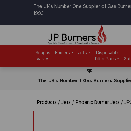
The UK’s Number One Supplier of Gas Burne
1993
Seagas
Burners
Jets
Disposable
Valves
Filter Pads
Saf
The UK's Number 1 Gas Burners Supplie
Products
/
Jets
/
Phoenix Burner Jets
/ JP