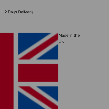
 1-2 Days Delivery
Made in the
UK