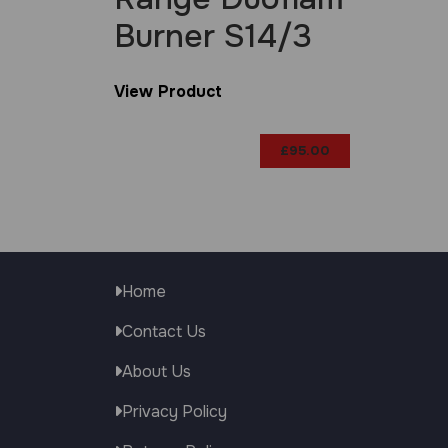
Burner S14/3
View Product
£
95.00
Home
Contact Us
About Us
Privacy Policy