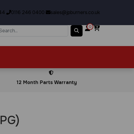
44
0116 246 0400
sales@jpburners.co.uk
0
12 Month Parts Warranty
LPG)