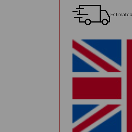
Estimated