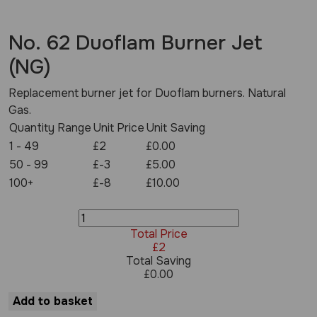
No. 62 Duoflam Burner Jet
(NG)
Replacement burner jet for Duoflam burners. Natural
Gas.
Quantity Range
Unit Price
Unit Saving
1 - 49
£2
£0.00
50 - 99
£-3
£5.00
100+
£-8
£10.00
No.
62
Total Price
Duoflam
£
2
Burner
Total Saving
Jet
£
0.00
(NG)
quantity
Add to basket