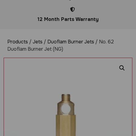
12 Month Parts Warranty
Products
/
Jets
/
Duoflam Burner Jets
/ No. 62
Duoflam Burner Jet (NG)