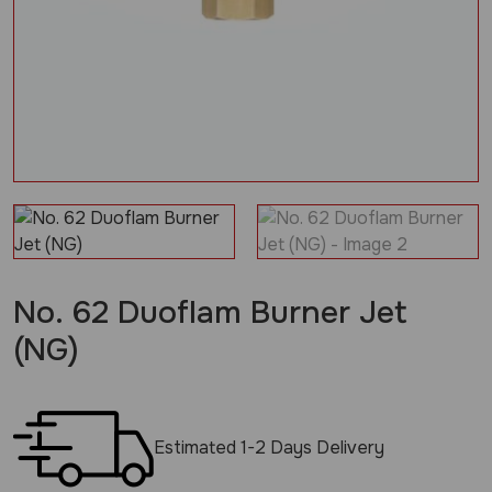
No. 62 Duoflam Burner Jet
(NG)
Estimated 1-2 Days Delivery