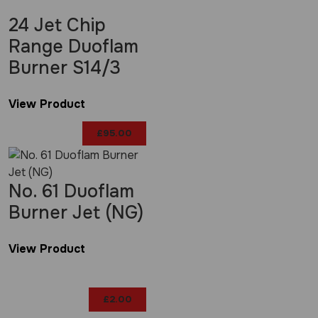
24 Jet Chip
Range Duoflam
Burner S14/3
View Product
£
95.00
No. 61 Duoflam
Burner Jet (NG)
View Product
£
2.00