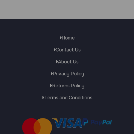
Home
Contact Us
About Us
Privacy Policy
Returns Policy
Terms and Conditions