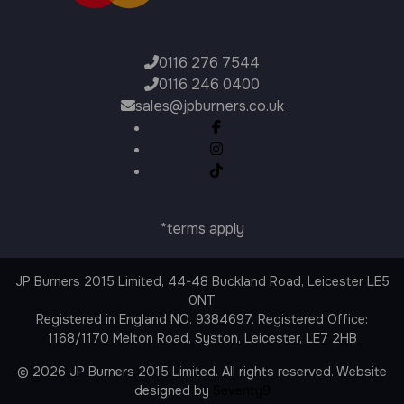
0116 276 7544
0116 246 0400
sales@jpburners.co.uk
*terms apply
JP Burners 2015 Limited, 44-48 Buckland Road, Leicester LE5
0NT
Registered in England NO. 9384697. Registered Office:
1168/1170 Melton Road, Syston, Leicester, LE7 2HB
© 2026 JP Burners 2015 Limited. All rights reserved. Website
designed by
Seventy9