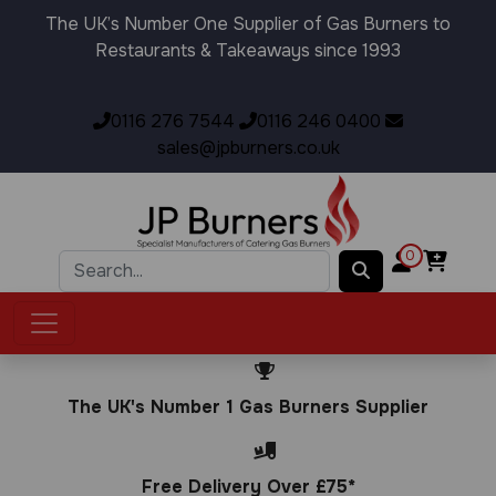
The UK’s Number One Supplier of Gas Burners to
Restaurants & Takeaways since 1993
0116 276 7544
0116 246 0400
sales@jpburners.co.uk
0
The UK's Number 1 Gas Burners Supplier
Free Delivery Over £75*