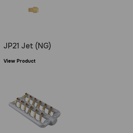
JP21 Jet (NG)
View Product
£
1.20