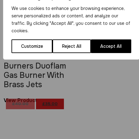
We use cookies to enhance your browsing experience,
serve personalized ads or content, and analyze our
traffic. By clicking "Accept All", you consent to our use of
cookies.
Customize
Reject All
Accept All
10 Jet JP
Burners Duoflam
Gas Burner With
Brass Jets
View Product
£
40.00
£
35.00
Original
Current
price
price
was:
is:
£40.00.
£35.00.