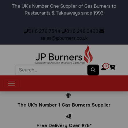
The UK’s Number One Supplier of Gas Burners to
Restaurants & Takeaways since 1993
0116 276 7544
0116 246 0400
sales@jpburners.co.uk
0
The UK's Number 1 Gas Burners Supplier
Free Delivery Over £75*