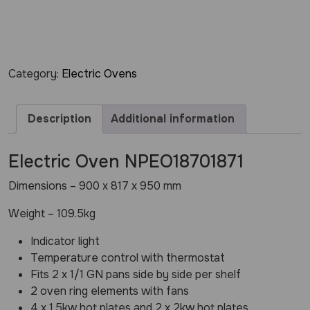
Category:
Electric Ovens
Description
Additional information
Electric Oven NPEO18701871
Dimensions – 900 x 817 x 950 mm
Weight – 109.5kg
Indicator light
Temperature control with thermostat
Fits 2 x 1/1 GN pans side by side per shelf
2 oven ring elements with fans
4 x 1.5kw hot plates and 2 x 2kw hot plates