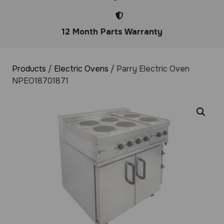
12 Month Parts Warranty
Products
/
Electric Ovens
/ Parry Electric Oven
NPEO18701871