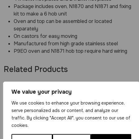
Package includes oven, N1870 and N1871 and fixing
kit to make a 6 hob unit
Oven and top can be assembled or located
separately
On castors for easy moving
Manufactured from high grade stainless steel
P9EO oven and N1871 hob top require hard wiring
Related Products
We value your privacy
We use cookies to enhance your browsing experience,
serve personalized ads or content, and analyze our
traffic. By clicking "Accept All", you consent to our use of
Parry Single
cookies.
Electric Oven