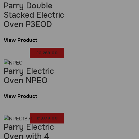
Parry Double
Stacked Electric
Oven P3EOD
View Product
£
2,269.00
Parry Electric
Oven NPEO
View Product
£
1,079.00
Parry Electric
Oven with 4