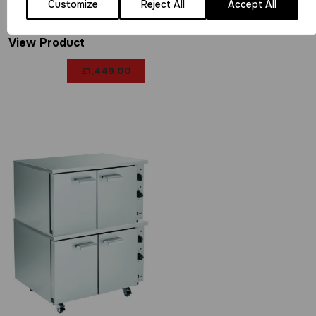
P9EO
Customize
Reject All
Accept All
View Product
£
1,449.00