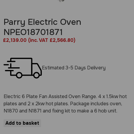
Parry Electric Oven
NPEO18701871
£
2,139.00
(inc. VAT £2,566.80)
Estimated 3-5 Days Delivery
Electric 6 Plate Fan Assisted Oven Range. 4 x 1.5kw hot
plates and 2 x 2kw hot plates. Package includes oven,
N1870 and N1871 and fixing kit to make a 6 hob unit.
Add to basket