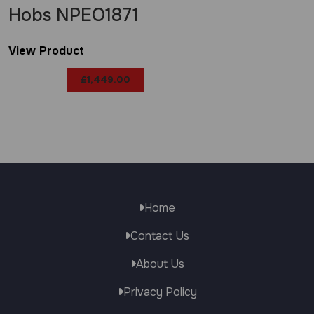
Hobs NPEO1871
View Product
£
1,449.00
Home
Contact Us
About Us
Privacy Policy