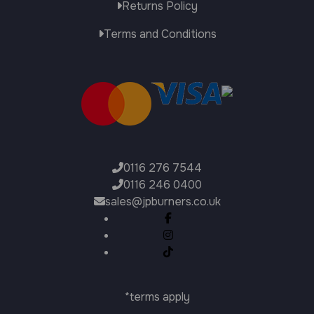
Returns Policy
Terms and Conditions
0116 276 7544
0116 246 0400
sales@jpburners.co.uk
*terms apply