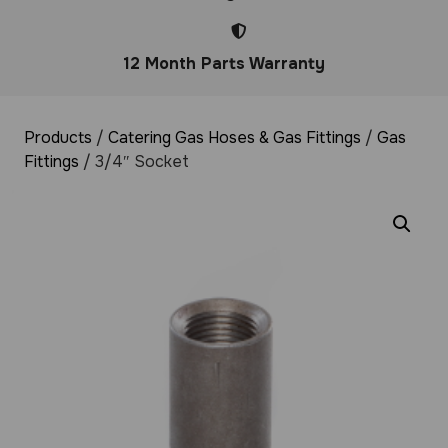
12 Month Parts Warranty
Products
/
Catering Gas Hoses & Gas Fittings
/
Gas
Fittings
/ 3/4″ Socket