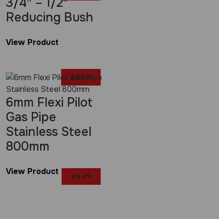
3/4″ – 1/2″
Reducing Bush
View Product
£
2.00
6mm Flexi Pilot
Gas Pipe
Stainless Steel
800mm
View Product
£
9.99