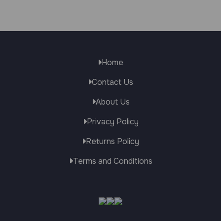
Home
Contact Us
About Us
Privacy Policy
Returns Policy
Terms and Conditions