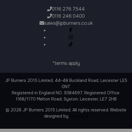
0116 276 7544
0116 246 0400
sales@jpburners.co.uk
*terms apply
JP Burners 2015 Limited, 44-48 Buckland Road, Leicester LE5
0NT
Registered in England NO. 9384697. Registered Office:
1168/1170 Melton Road, Syston, Leicester, LE7 2HB
© 2026 JP Burners 2015 Limited. All rights reserved. Website
designed by
Seventy9