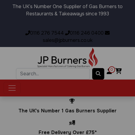
The UK’s Number One Supplier of Gas Burners to
Restaurants & Takeaways since 1993
0116 276 7544
0116 246 0400
sales@jpburners.co.uk
0
The UK's Number 1 Gas Burners Supplier
Free Delivery Over £75*