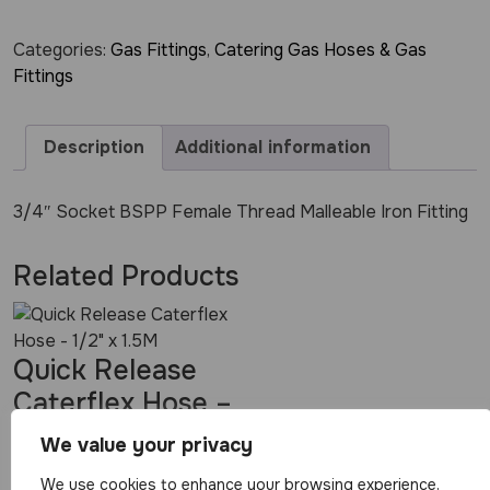
Categories:
Gas Fittings
,
Catering Gas Hoses & Gas
Fittings
Description
Additional information
3/4″ Socket BSPP Female Thread Malleable Iron Fitting
Related Products
Quick Release
Caterflex Hose –
1/2″ x 1.5M
We value your privacy
We use cookies to enhance your browsing experience,