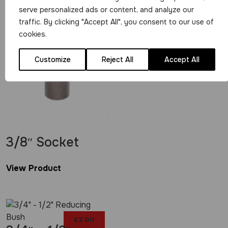
View Product
serve personalized ads or content, and analyze our
£
28.99
traffic. By clicking "Accept All", you consent to our use of
cookies.
Customize
Reject All
Accept All
3/8″ Socket
View Product
£
2.00