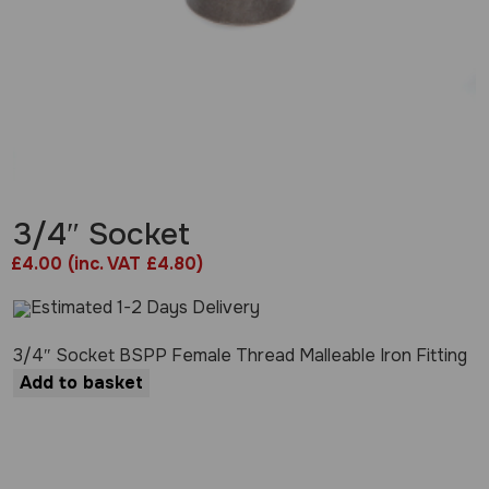
3/4″ Socket
£
4.00
(inc. VAT £4.80)
Estimated 1-2 Days Delivery
3/4″ Socket BSPP Female Thread Malleable Iron Fitting
Add to basket