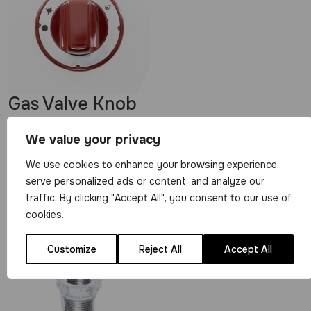
Gas Valve Knob
for 21S Gas
We value your privacy
Valves – Red
We use cookies to enhance your browsing experience,
View Product
serve personalized ads or content, and analyze our
traffic. By clicking "Accept All", you consent to our use of
£
4.99
cookies.
Customize
Reject All
Accept All