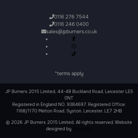
0116 276 7544
0116 246 0400
sales@jpburners.co.uk
*terms apply
JP Burners 2015 Limited, 44-48 Buckland Road, Leicester LE5
0NT
Registered in England NO. 9384697. Registered Office:
1168/1170 Melton Road, Syston, Leicester, LE7 2HB
© 2026 JP Burners 2015 Limited. All rights reserved. Website
designed by
Seventy9