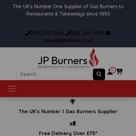
The UK’s Number One Supplier of Gas Burners to
Restaurants & Takeaways since 1993
0116 276 7544
0116 246 0400
sales@jpburners.co.uk
0
The UK's Number 1 Gas Burners Supplier
Free Delivery Over £75*