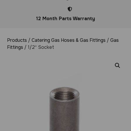
12 Month Parts Warranty
Products
/
Catering Gas Hoses & Gas Fittings
/
Gas
Fittings
/ 1/2″ Socket