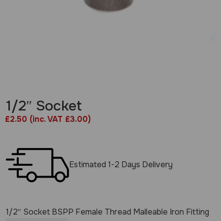
1/2″ Socket
£
2.50
(inc. VAT £3.00)
Estimated 1-2 Days Delivery
1/2″ Socket BSPP Female Thread Malleable Iron Fitting