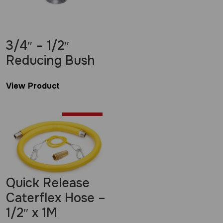
3/4″ – 1/2″
Reducing Bush
View Product
£
2.00
Quick Release
Caterflex Hose –
1/2″ x 1M