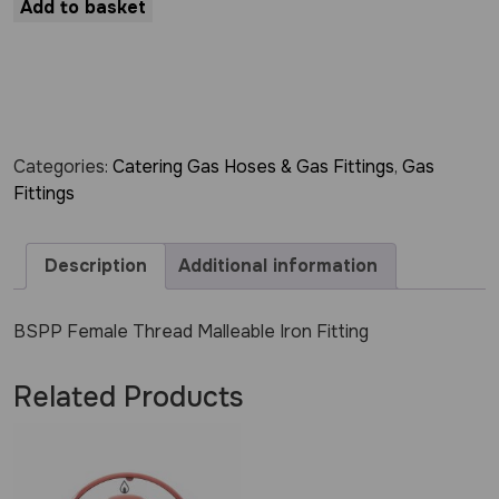
Add to basket
Categories:
Catering Gas Hoses & Gas Fittings
,
Gas
Fittings
Description
Additional information
BSPP Female Thread Malleable Iron Fitting
Related Products