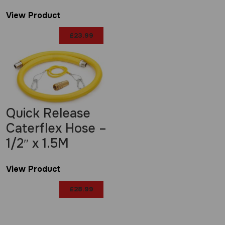
View Product
£
23.99
Quick Release
Caterflex Hose –
1/2″ x 1.5M
View Product
£
28.99