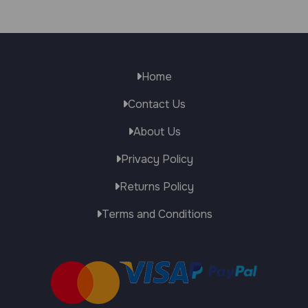
Home
Contact Us
About Us
Privacy Policy
Returns Policy
Terms and Conditions