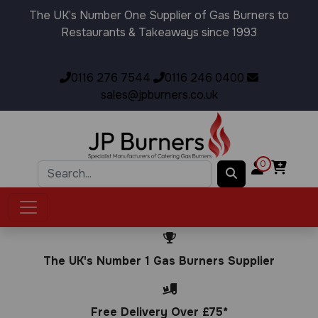
The UK’s Number One Supplier of Gas Burners to
Restaurants & Takeaways since 1993
0116 276 7544
0116 246 0400
sales@jpburners.co.uk
0
The UK's Number 1 Gas Burners Supplier
Free Delivery Over £75*