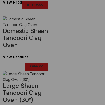
View Product
£
1,349.00
Domestic Shaan
Tandoori Clay
Oven
View Product
£
699.00
Large Shaan
Tandoori Clay
Oven (30″)