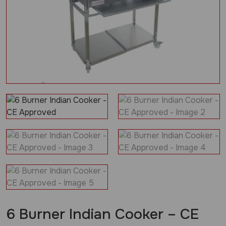
6 Burner Indian Cooker – CE