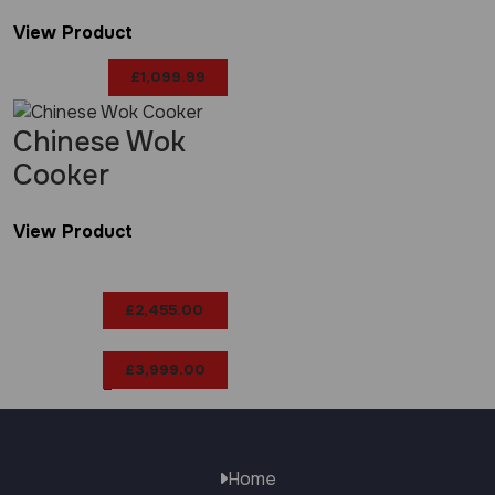
View Product
£
1,099.99
Chinese Wok
Cooker
View Product
£
2,455.00
£
3,999.00
–
Price
range:
Home
£2,455.00