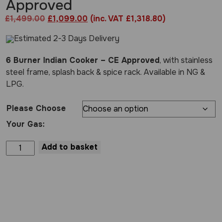
Approved
Original
Current
£
1,499.00
£
1,099.00
(inc. VAT £1,318.80)
price
price
Estimated 2-3 Days Delivery
was:
is:
£1,499.00.
£1,099.00.
6 Burner Indian Cooker – CE Approved
, with stainless
steel frame, splash back & spice rack. Available in NG &
LPG.
Please Choose
Your Gas:
6
Add to basket
Burner
Indian
Cooker
-
CE
Approved