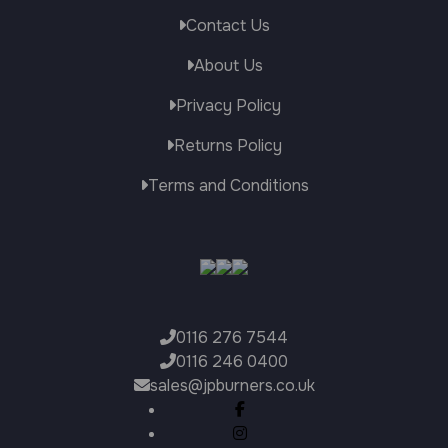
through
Contact Us
£3,999.00
About Us
Privacy Policy
Returns Policy
Terms and Conditions
0116 276 7544
0116 246 0400
sales@jpburners.co.uk