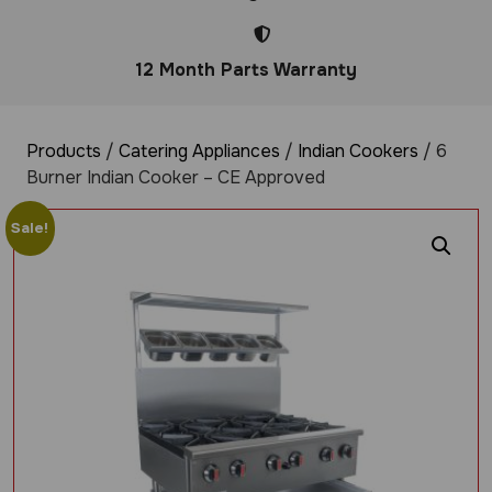
12 Month Parts Warranty
Products
/
Catering Appliances
/
Indian Cookers
/ 6
Burner Indian Cooker – CE Approved
Sale!