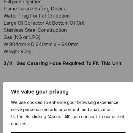
Full piezo Ignition
Flame Failure Safety Device
Water Tray For Fat Collection
Large Oil Collector At Bottom Of Grill
Stainless Steel Construction
Gas (NG or LPG)
W 904mm x D 640mm x H 940mm
Weight 90kg
3/4″ Gas Catering Hose Required To Fit This Unit
Related Products
We value your privacy
We use cookies to enhance your browsing experience,
serve personalized ads or content, and analyze our
traffic. By clicking "Accept All", you consent to our use of
cookies.