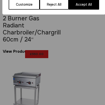
Customize
Reject All
Accept All
2 Burner Gas
Radiant
Charbroiler/Chargrill
60cm / 24″
View Product
£
550.00