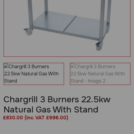
Chargrill 3 Burners 22.5kw
Natural Gas With Stand
£
830.00
(inc. VAT £996.00)