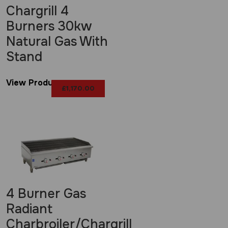
Chargrill 4
Burners 30kw
Natural Gas With
Stand
View Product
£
1,170.00
4 Burner Gas
Radiant
Charbroiler/Chargrill