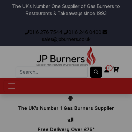
The UK’s Number One Supplier of Gas Burners to
Restaurants & Takeaways since 1993
0116 276 7544
0116 246 0400
sales@jpburners.co.uk
0
The UK's Number 1 Gas Burners Supplier
Free Delivery Over £75*