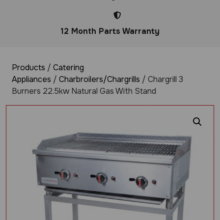
12 Month Parts Warranty
Products
/
Catering
Appliances
/
Charbroilers/Chargrills
/ Chargrill 3
Burners 22.5kw Natural Gas With Stand