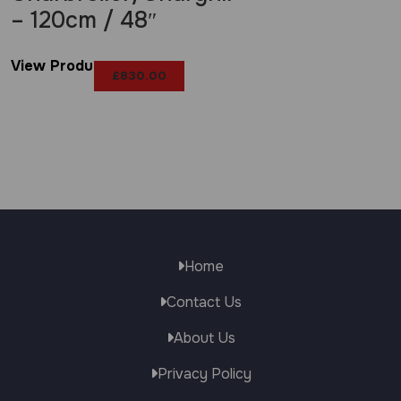
– 120cm / 48″
View Product
£
830.00
Home
Contact Us
About Us
Privacy Policy