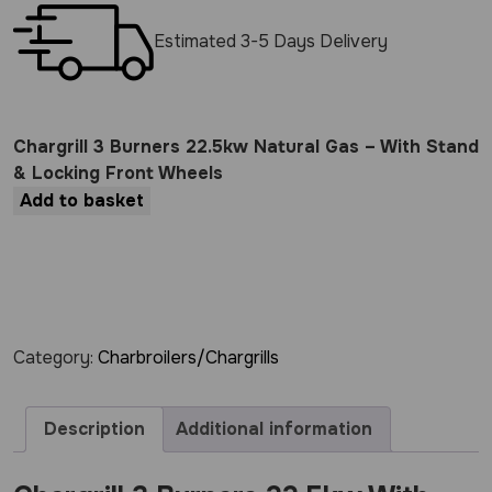
Estimated 3-5 Days Delivery
Chargrill 3 Burners 22.5kw Natural Gas – With Stand
& Locking Front Wheels
Add to basket
Category:
Charbroilers/Chargrills
Description
Additional information