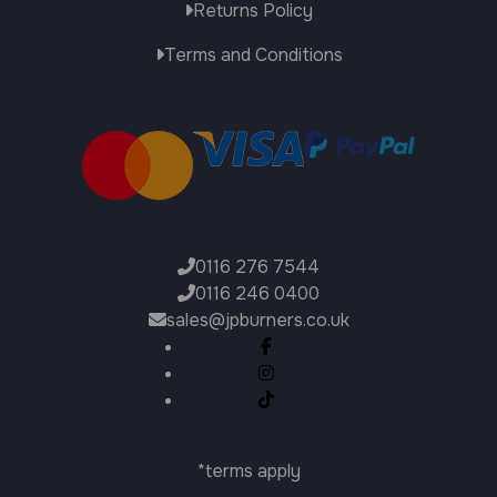
Returns Policy
Terms and Conditions
0116 276 7544
0116 246 0400
sales@jpburners.co.uk
*terms apply