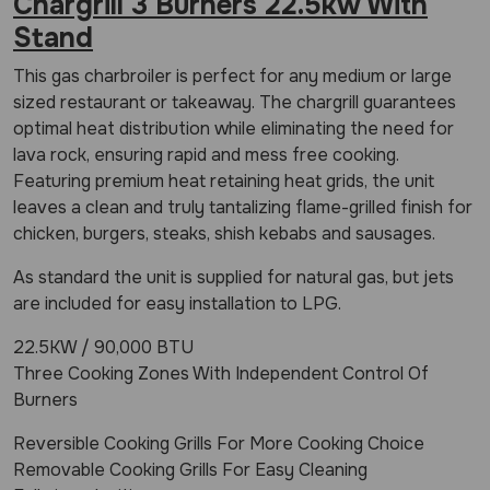
Chargrill 3 Burners 22.5kw With
Stand
This gas charbroiler is perfect for any medium or large
sized restaurant or takeaway. The chargrill guarantees
optimal heat distribution while eliminating the need for
lava rock, ensuring rapid and mess free cooking.
Featuring premium heat retaining heat grids, the unit
leaves a clean and truly tantalizing flame-grilled finish for
chicken, burgers, steaks, shish kebabs and sausages.
As standard the unit is supplied for natural gas, but jets
are included for easy installation to LPG.
22.5KW / 90,000 BTU
Three Cooking Zones With Independent Control Of
Burners
Reversible Cooking Grills For More Cooking Choice
Removable Cooking Grills For Easy Cleaning