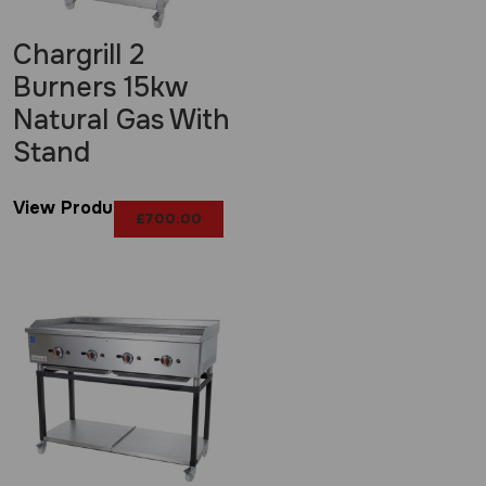
Chargrill 2
Burners 15kw
Natural Gas With
Stand
View Product
£
700.00