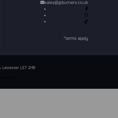
sales@jpburners.co.uk
*terms apply
T
, Leicester, LE7 2HB
Seventy9