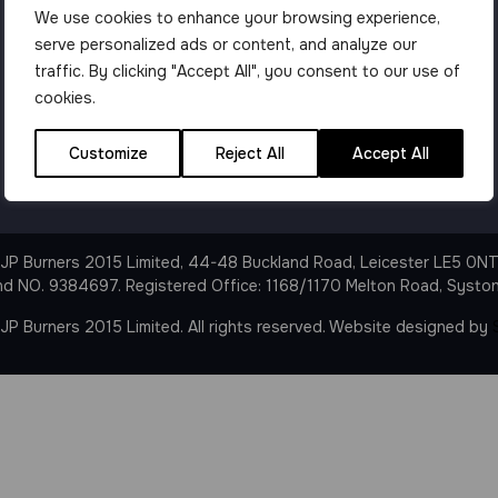
We use cookies to enhance your browsing experience,
serve personalized ads or content, and analyze our
traffic. By clicking "Accept All", you consent to our use of
cookies.
Customize
Reject All
Accept All
JP Burners 2015 Limited, 44-48 Buckland Road, Leicester LE5 0N
nd NO. 9384697. Registered Office: 1168/1170 Melton Road, Syston
P Burners 2015 Limited. All rights reserved. Website designed by