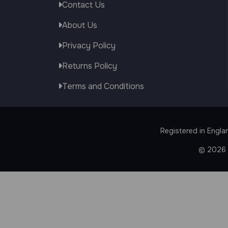
Contact Us
About Us
Privacy Policy
Returns Policy
Terms and Conditions
Registered in Engla
© 2026 J