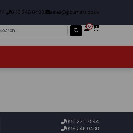
44
0116 246 0400
sales@jpburners.co.uk
0
0116 276 7544
0116 246 0400