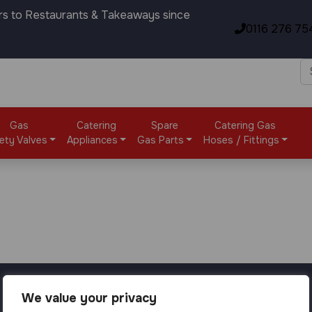
rs to Restaurants & Takeaways since
0116 276 75
Gas
Catering
Spare
Catering Gas
ety Valves
Appliances
Gas Parts
Hoses / Fittings
We value your privacy